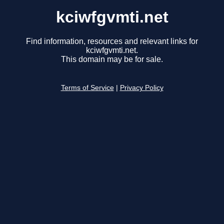
kciwfgvmti.net
Find information, resources and relevant links for
kciwfgvmti.net.
This domain may be for sale.
Terms of Service
|
Privacy Policy